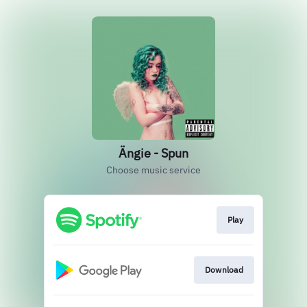
Ängie - Spun
Choose music service
Play
Download