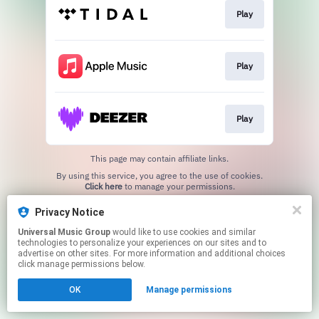
Play
Play
Play
This page may contain affiliate links.
By using this service, you agree to the use of cookies.
Click here
to manage your permissions.
Privacy Notice
Universal Music Group
would like to use cookies and similar
technologies to personalize your experiences on our sites and to
advertise on other sites. For more information and additional choices
click manage permissions below.
OK
Manage permissions